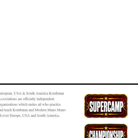
uropean, USA & South America Kombatan
ssociations are officially independent
rganizations which unites all who practice
nd teach Kombatan and Modern Mano Mano
ll over Europe, USA and South America.