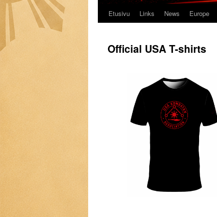
Etusivu
Links
News
Europe
Official USA T-shirts