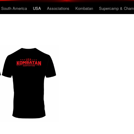
South America
USA
Associations
Kombatan
Supercamp & Champ