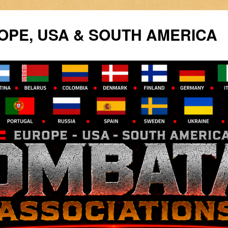
PE, USA & SOUTH AMERICA