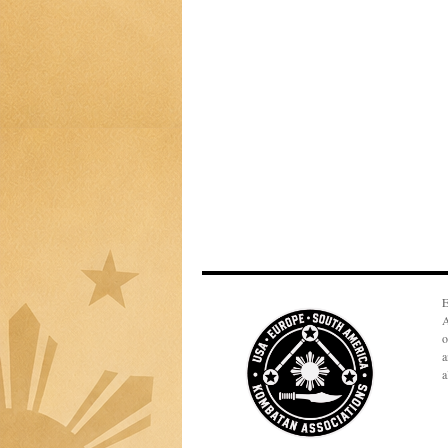
E
A
o
a
a