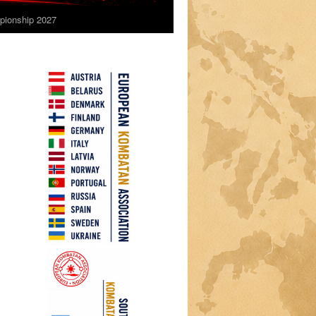
ionship 2027