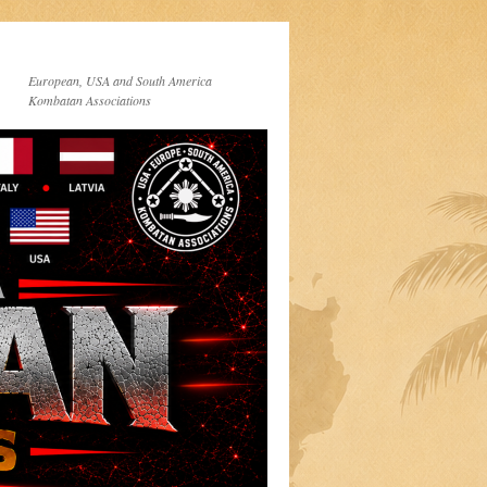
European, USA and South America
Kombatan Associations