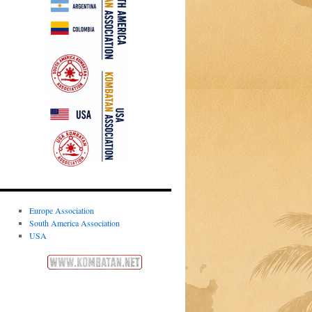
Europe Association
South America Association
USA