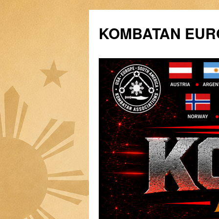
Siirry
sisältöön
KOMBATAN EURO