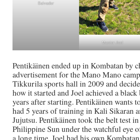
Salvador
Master Joel
Pentikäinen ended up in Kombatan by c
advertisement for the Mano Mano camp 
Tikkurila sports hall in 2009 and decide
how it started and Joel achieved a black
years after starting. Pentikäinen wants 
had 5 years of training in Kali Sikaran a
Jujutsu. Pentikäinen took the belt test i
Philippine Sun under the watchful eye of
a long time, Joel had his own Kombatan 