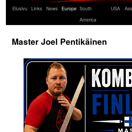
Etusivu
Links
News
Europe
South
USA
Ass
America
Master Joel Pentikäinen