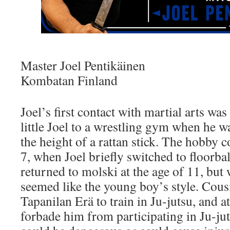
Master Joel Pentikäinen
Kombatan Finland
Joel’s first contact with martial arts w
little Joel to a wrestling gym when he w
the height of a rattan stick. The hobby 
7, when Joel briefly switched to floorbal
returned to molski at the age of 11, but
seemed like the young boy’s style. Cous
Tapanilan Erä to train in Ju-jutsu, and at
forbade him from participating in Ju-jut