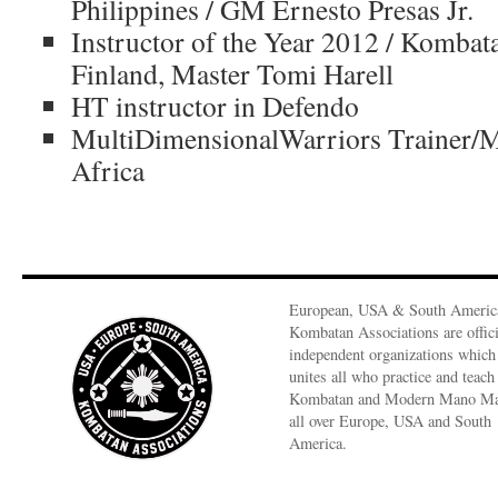
Philippines / GM Ernesto Presas Jr.
Instructor of the Year 2012 / Komb
Finland, Master Tomi Harell
HT instructor in Defendo
MultiDimensionalWarriors Trainer/
Africa
European, USA & South Americ
Kombatan Associations are offici
independent organizations which
unites all who practice and teach
Kombatan and Modern Mano M
all over Europe, USA and South
America.