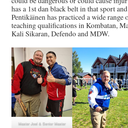
could be dangerous or could cause inju
has a 1st dan black belt in that sport and
Pentikäinen has practiced a wide range o
teaching qualifications in Kombatan, M
Kali Sikaran, Defendo and MDW.​
Master Joel & Senior Master