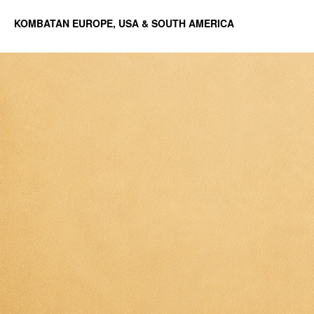
KOMBATAN EUROPE, USA & SOUTH AMERICA