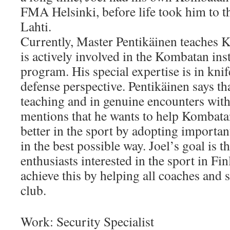
FMA Helsinki, before life took him to t
Lahti.
Currently, Master Pentikäinen teaches
is actively involved in the Kombatan ins
program. His special expertise is in knif
defense perspective. Pentikäinen says tha
teaching and in genuine encounters with 
mentions that he wants to help Kombata
better in the sport by adopting importan
in the best possible way. Joel’s goal is th
enthusiasts interested in the sport in Fin
achieve this by helping all coaches and s
club.
Work: Security Specialist