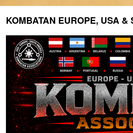
Siirry
sisältöön
KOMBATAN EUROPE, USA &