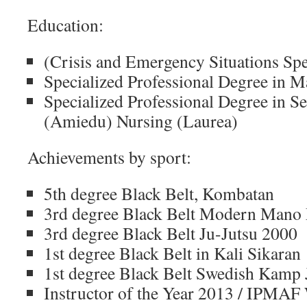
Education:
(Crisis and Emergency Situations S
Specialized Professional Degree in
Specialized Professional Degree in S
(Amiedu) Nursing (Laurea)
Achievements by sport:
5th degree Black Belt, Kombatan
3rd degree Black Belt Modern Mano
3rd degree Black Belt Ju-Jutsu 2000
1st degree Black Belt in Kali Sikaran
1st degree Black Belt Swedish Kamp 
Instructor of the Year 2013 / IPMAF