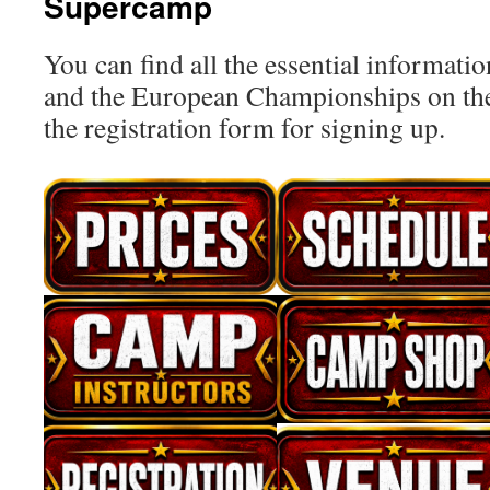
Supercamp
You can find all the essential informat
and the European Championships on the
the registration form for signing up.