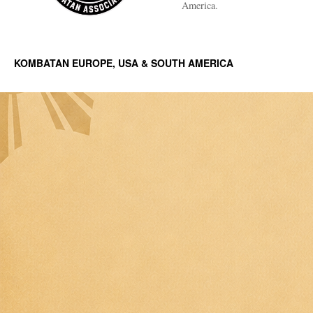
America.
KOMBATAN EUROPE, USA & SOUTH AMERICA