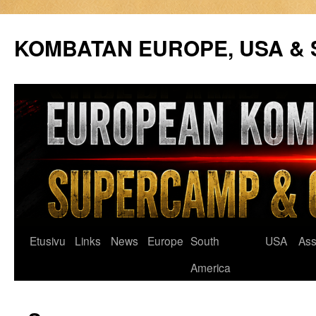
Siirry
sisältöön
KOMBATAN EUROPE, USA &
Etusivu
Links
News
Europe
South
USA
Ass
America