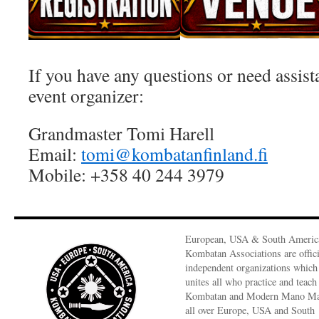
If you have any questions or need assist
event organizer:
Grandmaster Tomi Harell
Email:
tomi@kombatanfinland.fi
Mobile: +358 40 244 3979
European, USA & South Americ
Kombatan Associations are offici
independent organizations which
unites all who practice and teach
Kombatan and Modern Mano M
all over Europe, USA and South