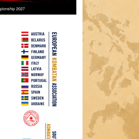
ionship 2027