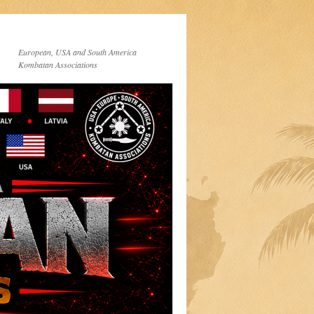
European, USA and South America
Kombatan Associations