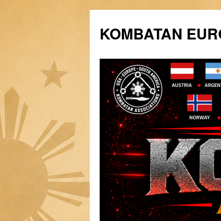
Siirry
sisältöön
KOMBATAN EURO