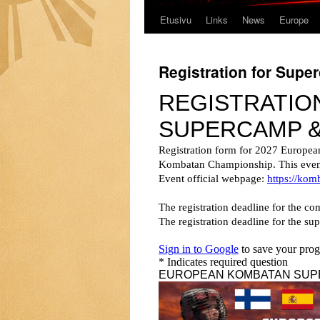
Etusivu
Links
News
Europe
Registration for Sup