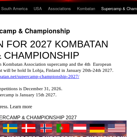
South America
USA
Associations
Kombatan
Supercamp & Champ
ercamp & Championship