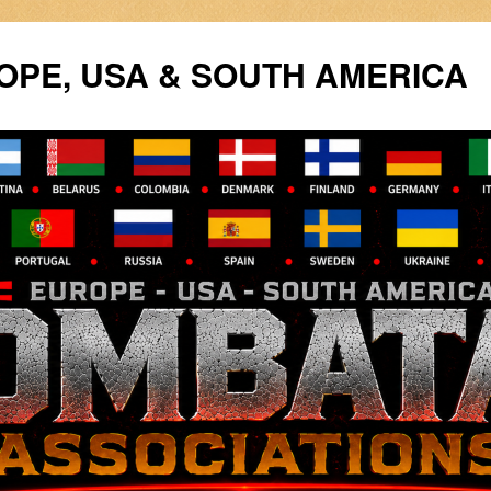
PE, USA & SOUTH AMERICA