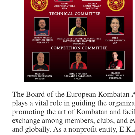
The Board of the European Kombatan A
plays a vital role in guiding the organiza
promoting the art of Kombatan and facil
exchange among members, clubs, and ev
and globally. As a nonprofit entity, E.K