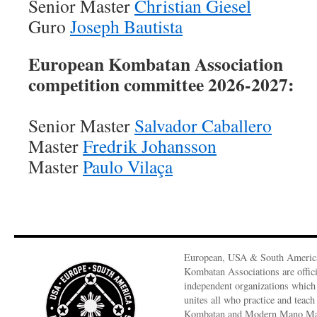
Senior Master
Christian Giesel
Guro
Joseph Bautista
European Kombatan Association
competition committee 2026-2027:
Senior Master
Salvador Caballero
Master
Fredrik Johansson
Master
Paulo Vilaça
European, USA & South Americ
Kombatan Associations are offici
independent organizations which
unites all who practice and teach
Kombatan and Modern Mano M