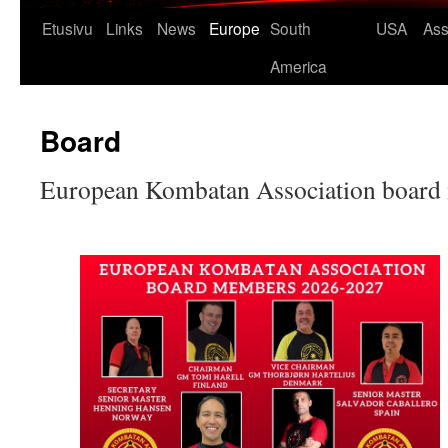
Etusivu
Links
News
Europe
South
USA
Ass
America
Board
European Kombatan Association boar