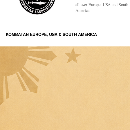
all over Europe, USA and South
America.
KOMBATAN EUROPE, USA & SOUTH AMERICA