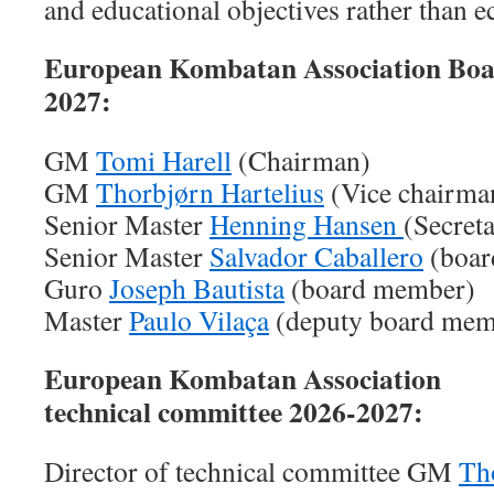
and educational objectives rather than e
European Kombatan Association Bo
2027:
GM
Tomi Harell
(Chairman)
GM
Thorbjørn Hartelius
(Vice chairma
Senior Master
Henning Hansen
(Secret
Senior Master
Salvador Caballero
(boar
Guro
Joseph Bautista
(board member)
Master
Paulo Vilaça
(deputy board mem
European Kombatan Association
technical committee 2026-2027:
Director of technical committee GM
Th