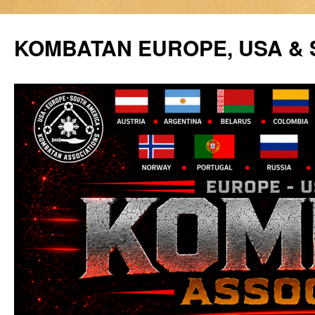
Siirry
sisältöön
KOMBATAN EUROPE, USA &