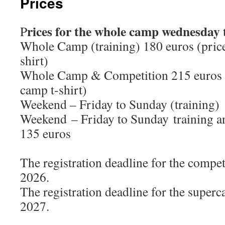
Prices
rices for the whole camp wednesday
P
Whole Camp (training) 180 euros (price
shirt)
Whole Camp & Competition 215 euros (
camp t-shirt)
Weekend – Friday to Sunday (training)
Weekend – Friday to Sunday training a
135 euros
The registration deadline for the compe
2026.
The registration deadline for the super
2027.