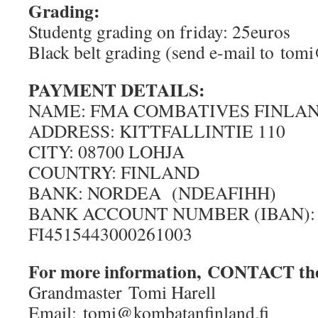
Grading:
Studentg grading on friday: 25euros
Black belt grading (send e-mail to tom
PAYMENT DETAILS:
NAME: FMA COMBATIVES FINLAN
ADDRESS: KITTFALLINTIE 110
CITY: 08700 LOHJA
COUNTRY: FINLAND
BANK: NORDEA (NDEAFIHH)
BANK ACCOUNT NUMBER (IBAN):
FI4515443000261003
For more information, CONTACT the
Grandmaster Tomi Harell
Email: tomi@kombatanfinland.fi