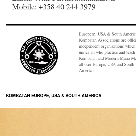
Mobile: +358 40 244 3979
European, USA & South Americ
Kombatan Associations are offici
independent organizations which
unites all who practice and teach
Kombatan and Modern Mano M
all over Europe, USA and South
America.
KOMBATAN EUROPE, USA & SOUTH AMERICA