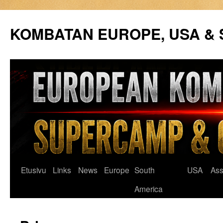
Siirry
sisältöön
KOMBATAN EUROPE, USA &
Etusivu
Links
News
Europe
South
USA
Ass
America