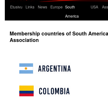
Etusivu
Links
News
Europe
South
USA
Ass
America
Membership countries of South Americ
Association