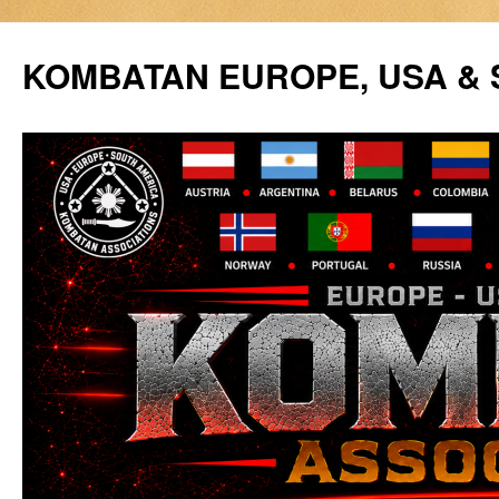
Siirry
sisältöön
KOMBATAN EUROPE, USA &