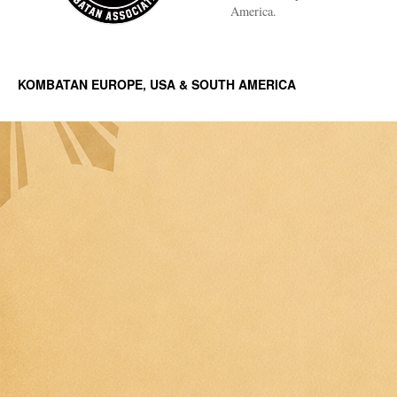
America.
KOMBATAN EUROPE, USA & SOUTH AMERICA