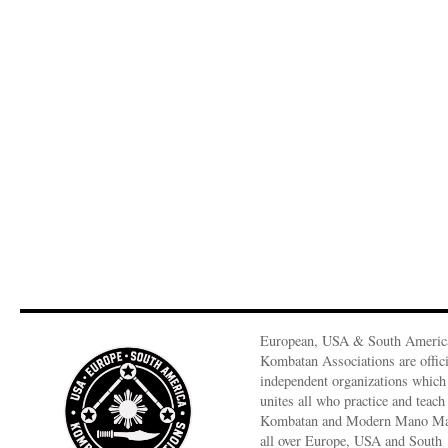
European, USA & South Americ
Kombatan Associations are offici
independent organizations which
unites all who practice and teach
Kombatan and Modern Mano M
all over Europe, USA and South